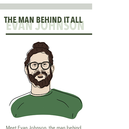
THE MAN BEHIND IT ALL
EVAN JOHNSON
Meet Evan Johnson, the man behind