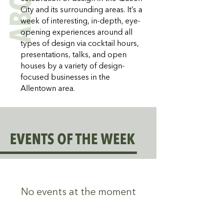
ABOUT
City and its surrounding areas. It’s a
week of interesting, in-depth, eye-
opening experiences around all
types of design via cocktail hours,
presentations, talks, and open
houses by a variety of design-
focused businesses in the
Allentown area.
EVENTS OF THE WEEK
No events at the moment