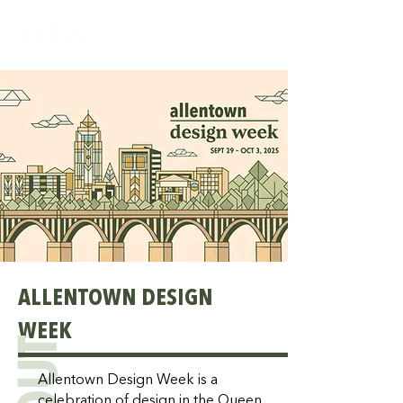
ALLENTOWN DESIGN
WEEK
Allentown Design Week is a
celebration of design in the Queen