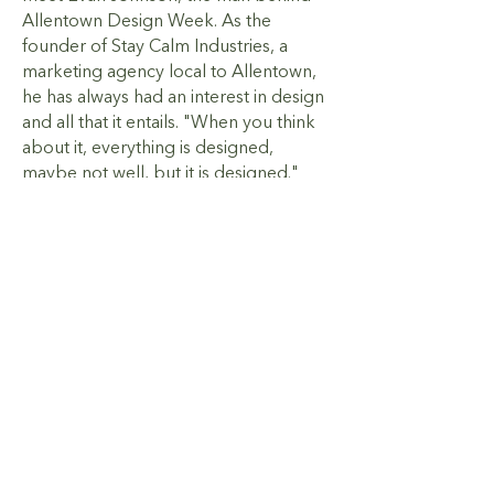
Allentown Design Week. As the
founder of Stay Calm Industries, a
marketing agency local to Allentown,
he has always had an interest in design
and all that it entails. "When you think
about it, everything is designed,
maybe not well, but it is designed."
Easton has its food festivals, and
Bethlehem has its Christmas magic;
Allentown needed something of its
own. Knowing that design touches
every aspect of our lives, Evan
launched Allentown Design Week to
bring awareness of design’s impact to
the public.
Presented by